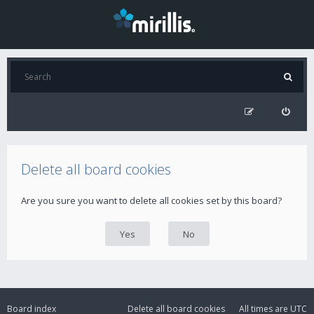
Delete all board cookies
Are you sure you want to delete all cookies set by this board?
Board index
Delete all board cookies
All times are
UTC