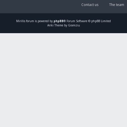
Contact us
The team
Mirillis
forum is powered by
phpBB
® Forum Software © phpBB Limited
Ariki Theme by Gramziu