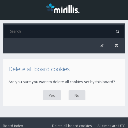
Delete all board cookies
Are you sure you want to delete all cookies set by this board?
Board index
Delete all board cookies
All times are
UTC