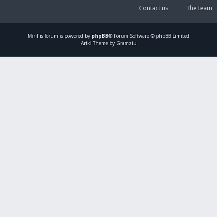
Contact us
The team
Mirillis
forum is powered by
phpBB
® Forum Software © phpBB Limited
Ariki Theme by Gramziu