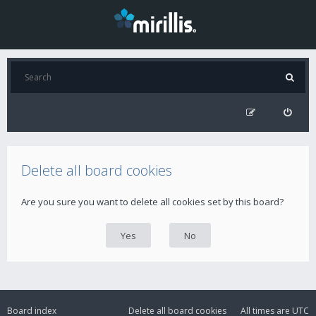
Delete all board cookies
Are you sure you want to delete all cookies set by this board?
Board index
Delete all board cookies
All times are
UTC