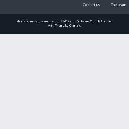
Contact us
The team
Mirillis
forum is powered by
phpBB
® Forum Software © phpBB Limited
Ariki Theme by Gramziu