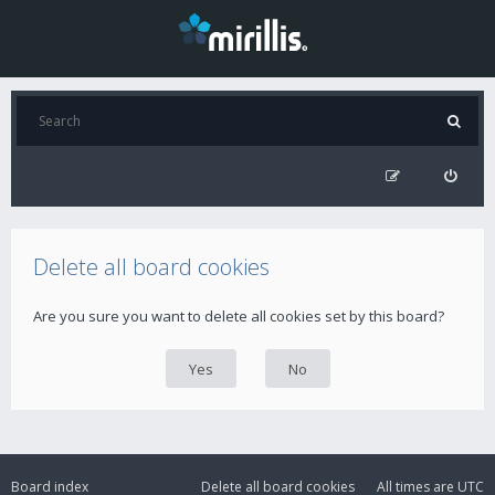
Delete all board cookies
Are you sure you want to delete all cookies set by this board?
Board index
Delete all board cookies
All times are
UTC