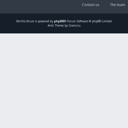
Contact us
The team
Mirillis
forum is powered by
phpBB
® Forum Software © phpBB Limited
Ariki Theme by Gramziu