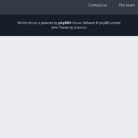
Contact us
The team
Mirillis
forum is powered by
phpBB
® Forum Software © phpBB Limited
Ariki Theme by Gramziu