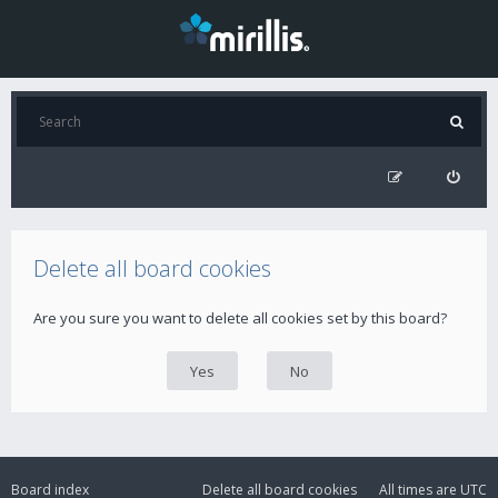
Delete all board cookies
Are you sure you want to delete all cookies set by this board?
Board index
Delete all board cookies
All times are
UTC