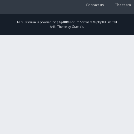
Contact us
The team
Mirillis
forum is powered by
phpBB
® Forum Software © phpBB Limited
Ariki Theme by Gramziu