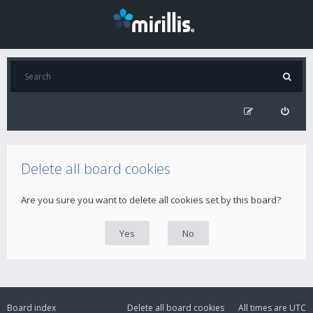
Delete all board cookies
Are you sure you want to delete all cookies set by this board?
Board index
Delete all board cookies
All times are
UTC