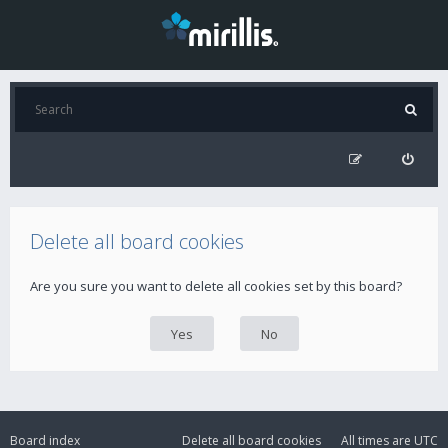
Delete all board cookies
Are you sure you want to delete all cookies set by this board?
Board index
Delete all board cookies
All times are
UTC