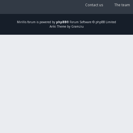
Contact us
The team
Mirillis
forum is powered by
phpBB
® Forum Software © phpBB Limited
Ariki Theme by Gramziu