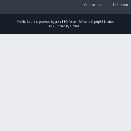
Contact us
The team
Mirillis
forum is powered by
phpBB
® Forum Software © phpBB Limited
Ariki Theme by Gramziu