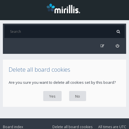
Delete all board cookies
Are you sure you want to delete all cookies set by this board?
Board index
Delete all board cookies
All times are
UTC