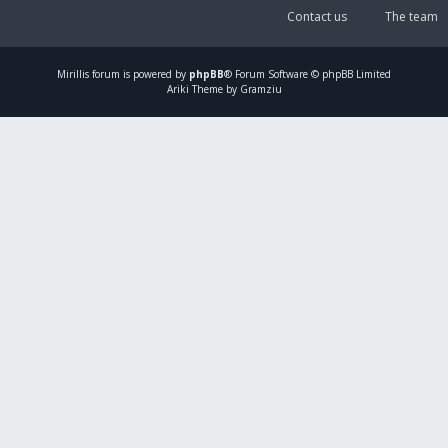
Contact us
The team
Mirillis
forum is powered by
phpBB
® Forum Software © phpBB Limited
Ariki Theme by Gramziu