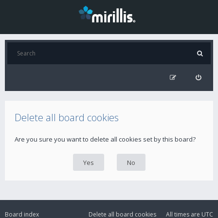
Delete all board cookies
Are you sure you want to delete all cookies set by this board?
Board index
Delete all board cookies
All times are
UTC