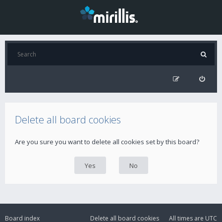
Delete all board cookies
Are you sure you want to delete all cookies set by this board?
Board index
Delete all board cookies
All times are
UTC