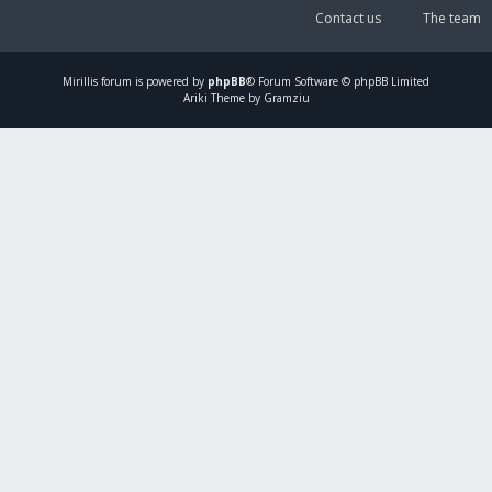
Contact us
The team
Mirillis
forum is powered by
phpBB
® Forum Software © phpBB Limited
Ariki Theme by Gramziu