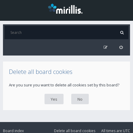
Delete all board cookies
Are you sure you want to delete all cookies set by this board?
Board index
Delete all board cookies
All times are
UTC