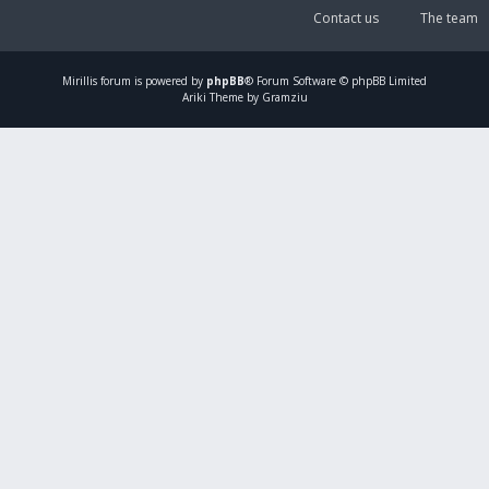
Contact us
The team
Mirillis
forum is powered by
phpBB
® Forum Software © phpBB Limited
Ariki Theme by Gramziu