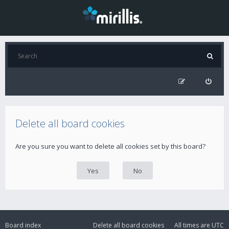
Delete all board cookies
Are you sure you want to delete all cookies set by this board?
Board index
Delete all board cookies
All times are
UTC