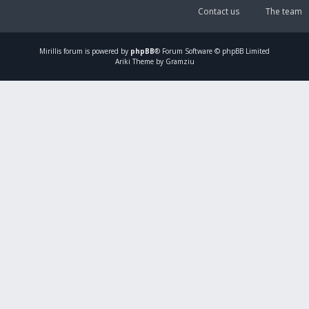
Contact us
The team
Mirillis
forum is powered by
phpBB
® Forum Software © phpBB Limited
Ariki Theme by Gramziu