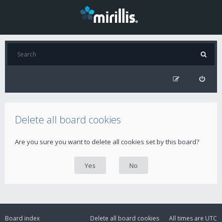
Delete all board cookies
Are you sure you want to delete all cookies set by this board?
Board index
Delete all board cookies
All times are
UTC