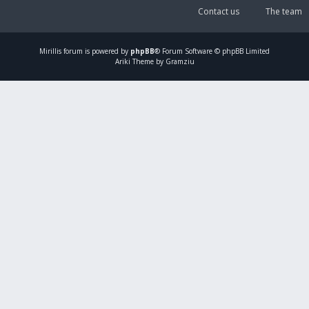
Contact us
The team
Mirillis
forum is powered by
phpBB
® Forum Software © phpBB Limited
Ariki Theme by Gramziu