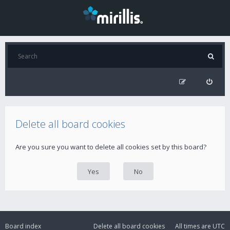
Delete all board cookies
Are you sure you want to delete all cookies set by this board?
Board index
Delete all board cookies
All times are
UTC