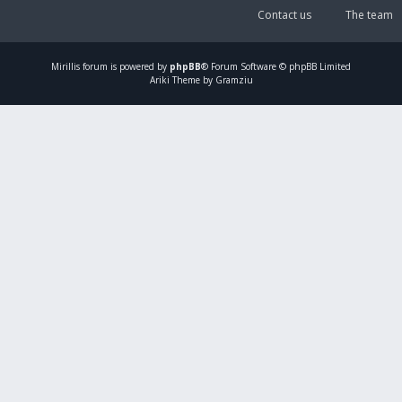
Contact us
The team
Mirillis
forum is powered by
phpBB
® Forum Software © phpBB Limited
Ariki Theme by Gramziu