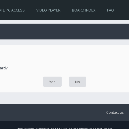
TE PC ACCESS
VIDEO PLAYER
BOARD INDEX
FAQ
oard?
Contact us