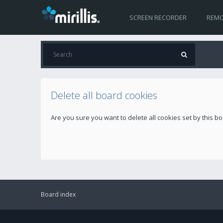
SCREEN RECORDER
REMO
Delete all board cookies
Are you sure you want to delete all cookies set by this b
Board index