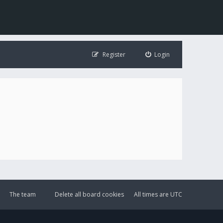
Register
Login
The team
Delete all board cookies
All times are
UTC