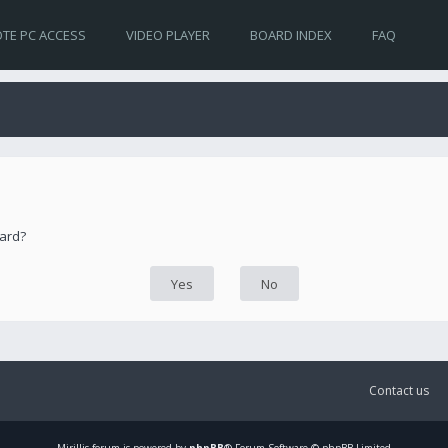
TE PC ACCESS
VIDEO PLAYER
BOARD INDEX
FAQ
oard?
Contact us