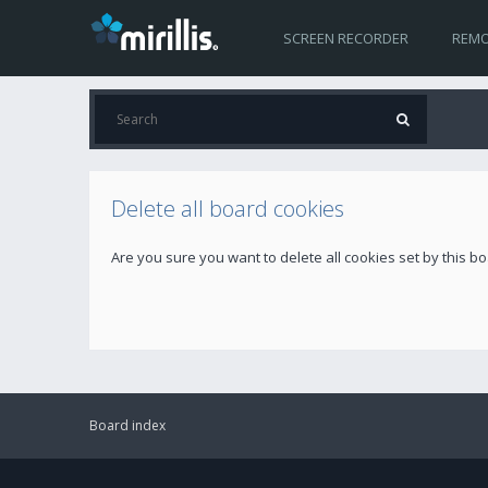
SCREEN RECORDER
REMO
Delete all board cookies
Are you sure you want to delete all cookies set by this b
Board index