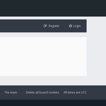
Register
Login
The team
Delete all board cookies
All times are
UTC