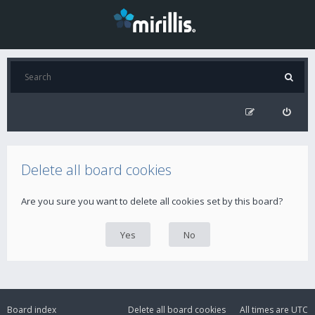
Delete all board cookies
Are you sure you want to delete all cookies set by this board?
Board index
Delete all board cookies
All times are
UTC