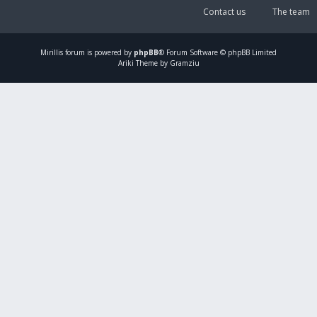
Contact us
The team
Mirillis
forum is powered by
phpBB
® Forum Software © phpBB Limited
Ariki Theme by Gramziu