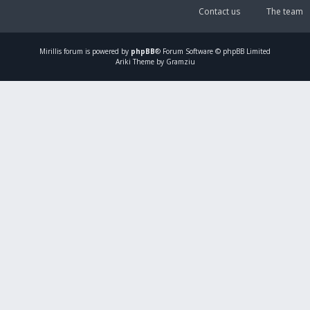
Contact us
The team
Mirillis
forum is powered by
phpBB
® Forum Software © phpBB Limited
Ariki Theme by Gramziu