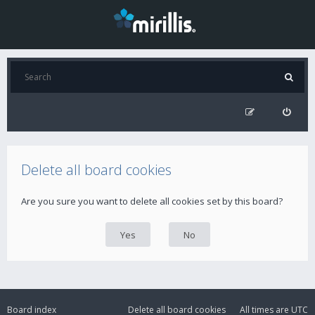
Delete all board cookies
Are you sure you want to delete all cookies set by this board?
Board index
Delete all board cookies
All times are
UTC