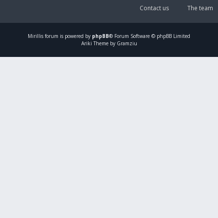
Contact us
The team
Mirillis
forum is powered by
phpBB
® Forum Software © phpBB Limited
Ariki Theme by Gramziu