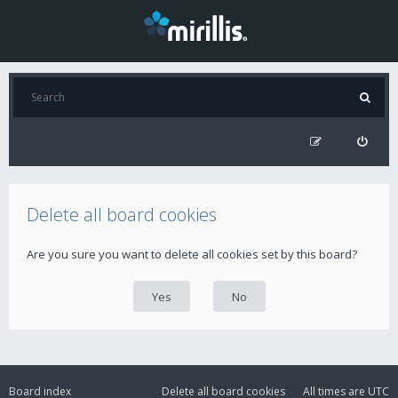
Delete all board cookies
Are you sure you want to delete all cookies set by this board?
Board index
Delete all board cookies
All times are
UTC