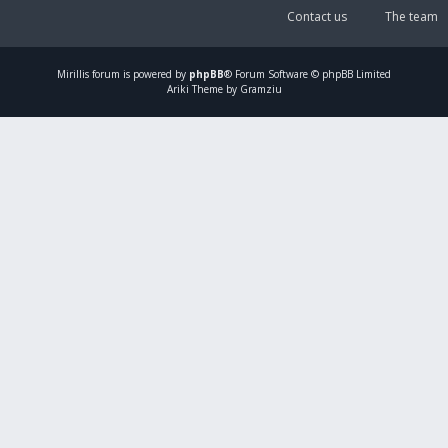
Contact us
The team
Mirillis
forum is powered by
phpBB
® Forum Software © phpBB Limited
Ariki Theme by Gramziu