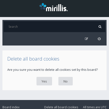
Delete all board cookies
Are you sure you want to delete all cookies set by this board?
Board index
Delete all board cookies
All times are
UTC