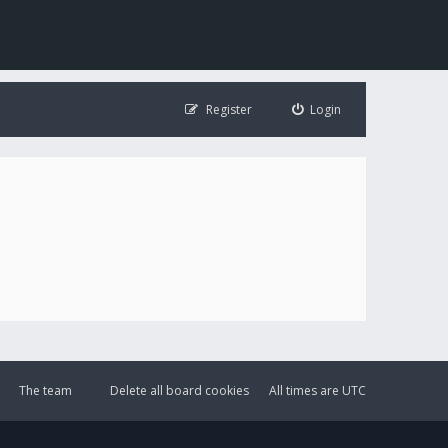
Register
Login
The team
Delete all board cookies
All times are
UTC