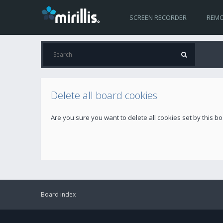
SCREEN RECORDER
REMO
Delete all board cookies
Are you sure you want to delete all cookies set by this b
Board index