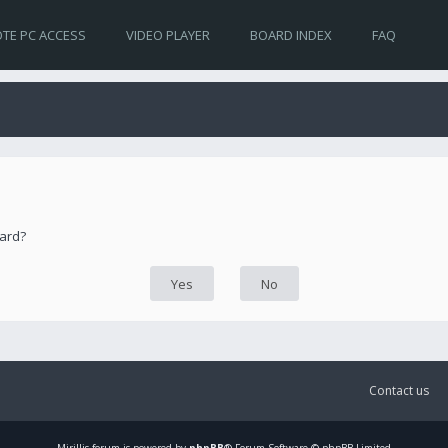
TE PC ACCESS
VIDEO PLAYER
BOARD INDEX
FAQ
oard?
Contact us