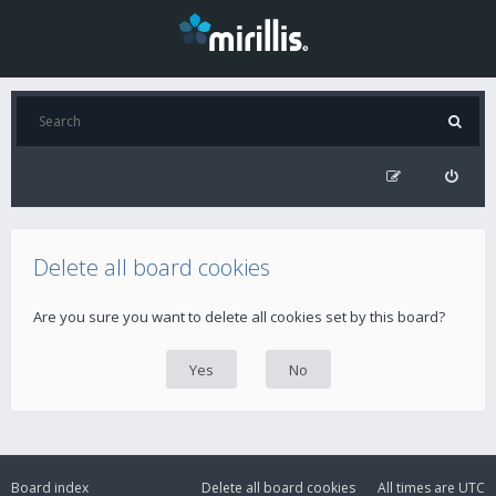
Delete all board cookies
Are you sure you want to delete all cookies set by this board?
Board index
Delete all board cookies
All times are
UTC