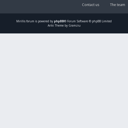
Contact us
The team
Mirillis
forum is powered by
phpBB
® Forum Software © phpBB Limited
Ariki Theme by Gramziu