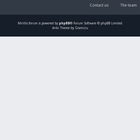
Contact us
The team
Mirillis
forum is powered by
phpBB
® Forum Software © phpBB Limited
Ariki Theme by Gramziu