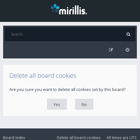
Delete all board cookies
Are you sure you want to delete all cookies set by this board?
Board index
Delete all board cookies
All times are
UTC