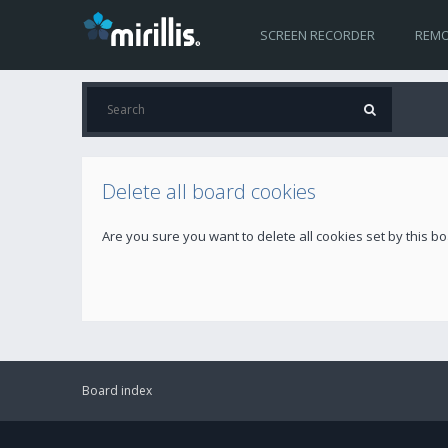
SCREEN RECORDER
REMO
Delete all board cookies
Are you sure you want to delete all cookies set by this b
Board index