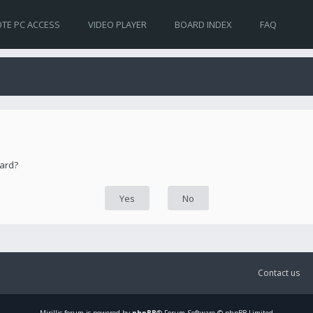
TE PC ACCESS
VIDEO PLAYER
BOARD INDEX
FAQ
oard?
Contact us