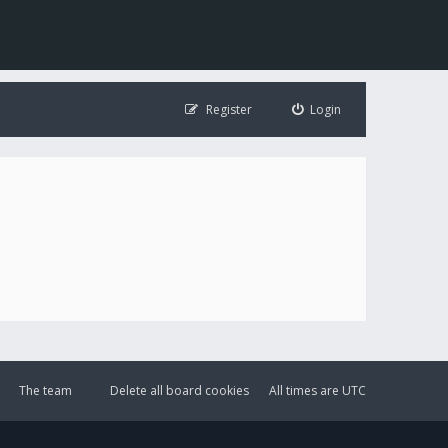
Register
Login
The team
Delete all board cookies
All times are
UTC