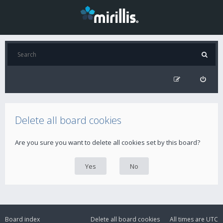
Delete all board cookies
Are you sure you want to delete all cookies set by this board?
Board index
Delete all board cookies
All times are
UTC