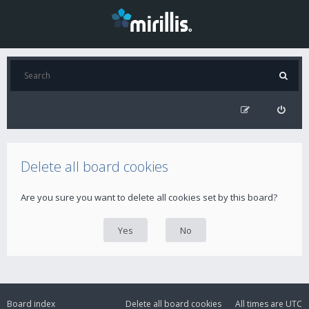
Delete all board cookies
Are you sure you want to delete all cookies set by this board?
Board index
Delete all board cookies
All times are
UTC