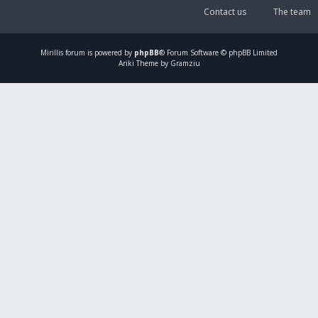
Contact us
The team
Mirillis
forum is powered by
phpBB
® Forum Software © phpBB Limited
Ariki Theme by Gramziu