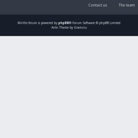
Contact us
The team
Mirillis
forum is powered by
phpBB
® Forum Software © phpBB Limited
Ariki Theme by Gramziu