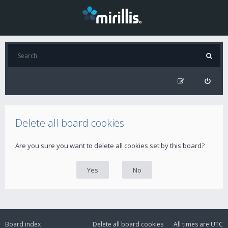
Delete all board cookies
Are you sure you want to delete all cookies set by this board?
Board index
Delete all board cookies
All times are
UTC