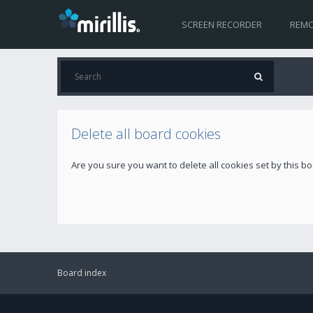
SCREEN RECORDER
REMO
Delete all board cookies
Are you sure you want to delete all cookies set by this b
Board index