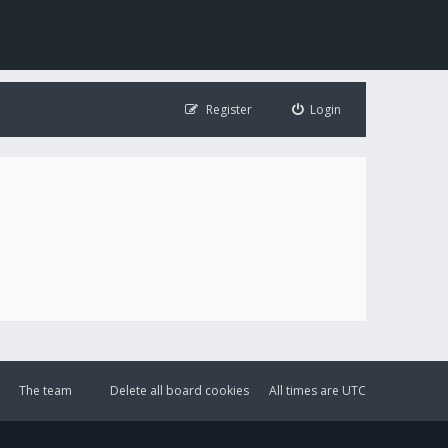
Register
Login
The team
Delete all board cookies
All times are
UTC