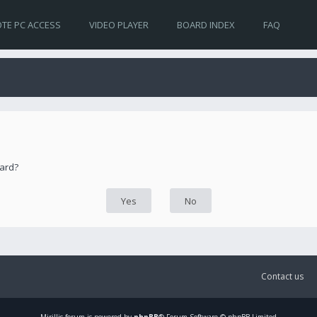
TE PC ACCESS
VIDEO PLAYER
BOARD INDEX
FAQ
oard?
Contact us