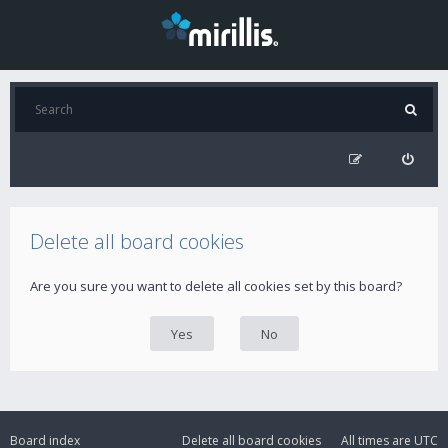
Delete all board cookies
Are you sure you want to delete all cookies set by this board?
Board index
Delete all board cookies
All times are
UTC