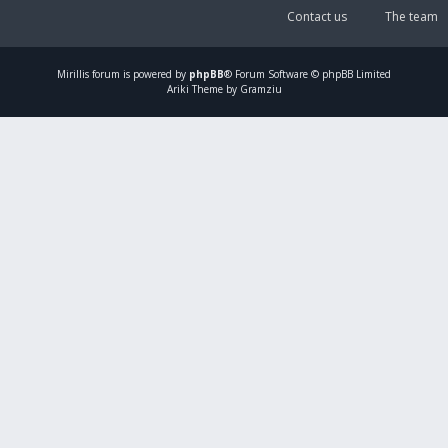
Contact us
The team
Mirillis
forum is powered by
phpBB
® Forum Software © phpBB Limited
Ariki Theme by Gramziu