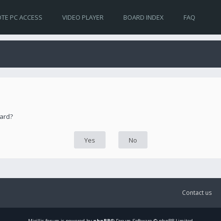
TE PC ACCESS
VIDEO PLAYER
BOARD INDEX
FAQ
oard?
Contact us