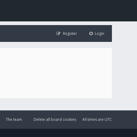
Register
Login
The team
Delete all board cookies
All times are
UTC