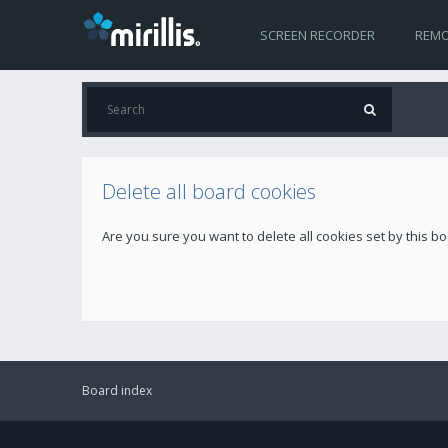
SCREEN RECORDER
REMO
Delete all board cookies
Are you sure you want to delete all cookies set by this b
Board index