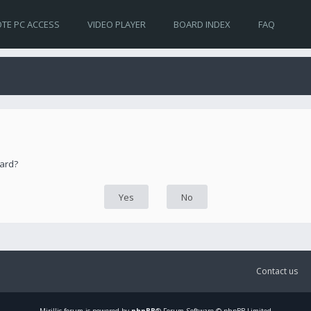
TE PC ACCESS
VIDEO PLAYER
BOARD INDEX
FAQ
oard?
Contact us