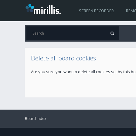
SCREEN RECORDER
REMO
Delete all board cookies
Are you sure you want to delete all cookies set by this b
Board index