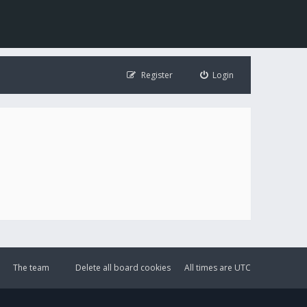
Register
Login
The team
Delete all board cookies
All times are
UTC