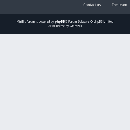
Contact us
The team
Mirillis
forum is powered by
phpBB
® Forum Software © phpBB Limited
Ariki Theme by Gramziu