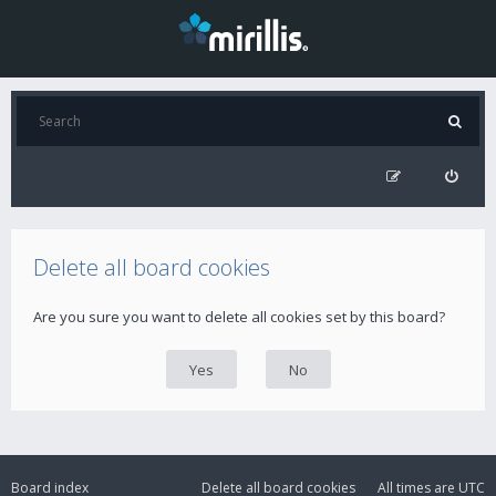
Delete all board cookies
Are you sure you want to delete all cookies set by this board?
Board index
Delete all board cookies
All times are
UTC