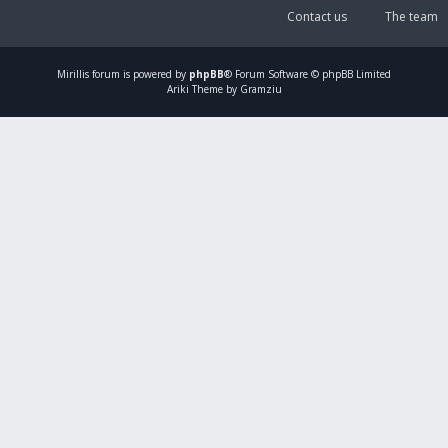
Contact us
The team
Mirillis
forum is powered by
phpBB
® Forum Software © phpBB Limited
Ariki Theme by Gramziu