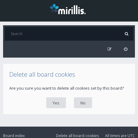
Delete all board cookies
Are you sure you want to delete all cookies set by this board?
Board index
Delete all board cookies
All times are
UTC