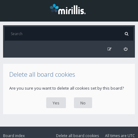
Delete all board cookies
Are you sure you want to delete all cookies set by this board?
Board index
Delete all board cookies
All times are
UTC