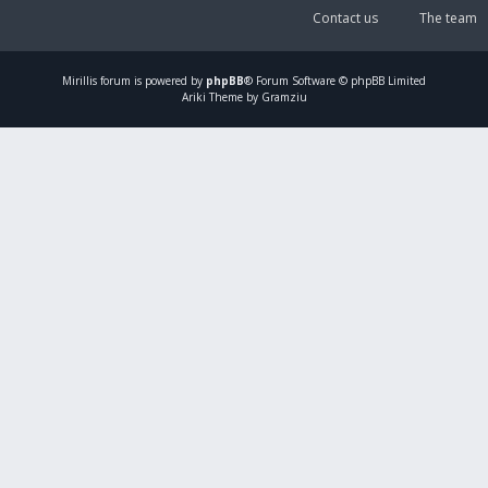
Contact us
The team
Mirillis
forum is powered by
phpBB
® Forum Software © phpBB Limited
Ariki Theme by Gramziu