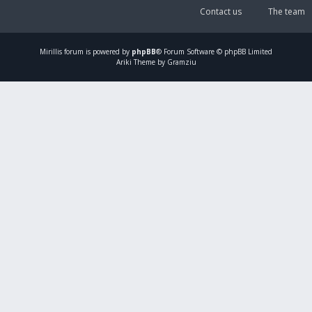
Contact us
The team
Mirillis
forum is powered by
phpBB
® Forum Software © phpBB Limited
Ariki Theme by Gramziu