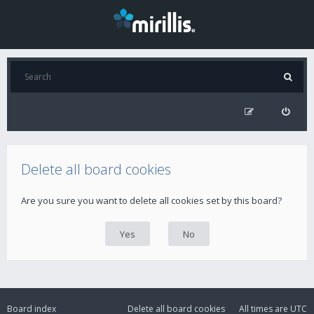
Delete all board cookies
Are you sure you want to delete all cookies set by this board?
Board index
Delete all board cookies
All times are
UTC