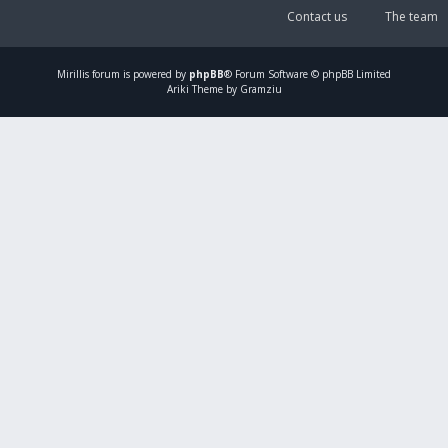
Contact us
The team
Mirillis
forum is powered by
phpBB
® Forum Software © phpBB Limited
Ariki Theme by Gramziu