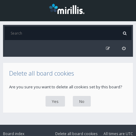
Delete all board cookies
Are you sure you want to delete all cookies set by this board?
Board index
Delete all board cookies
All times are
UTC