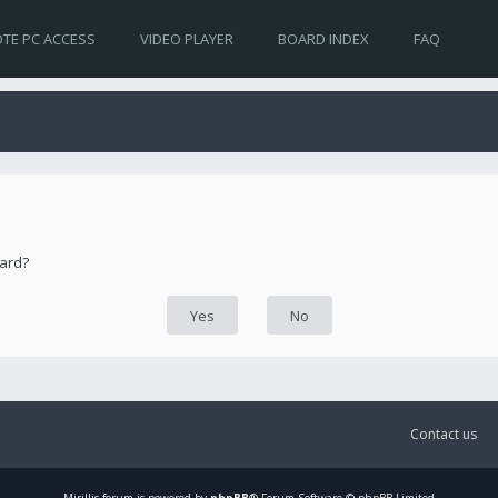
TE PC ACCESS
VIDEO PLAYER
BOARD INDEX
FAQ
oard?
Contact us