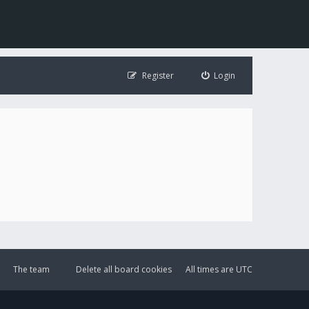
Register
Login
The team
Delete all board cookies
All times are
UTC