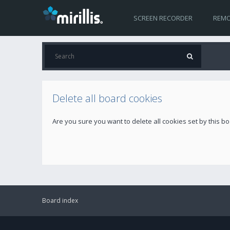
SCREEN RECORDER
REMO
Delete all board cookies
Are you sure you want to delete all cookies set by this b
Board index