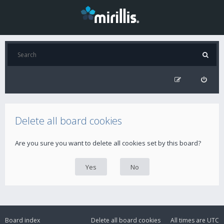
Delete all board cookies
Are you sure you want to delete all cookies set by this board?
Board index
Delete all board cookies
All times are
UTC