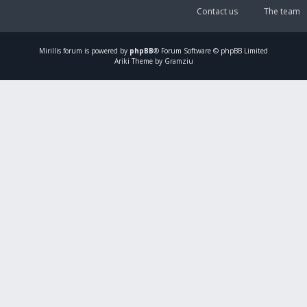
Contact us
The team
Mirillis
forum is powered by
phpBB
® Forum Software © phpBB Limited
Ariki Theme by Gramziu