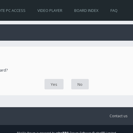
TE PC ACCESS
VIDEO PLAYER
BOARD INDEX
FAQ
oard?
Contact us