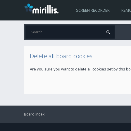
SCREEN RECORDER
REMO
Delete all board cookies
Are you sure you want to delete all cookies set by this b
Board index