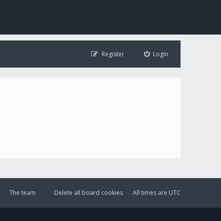
Register
Login
The team
Delete all board cookies
All times are
UTC