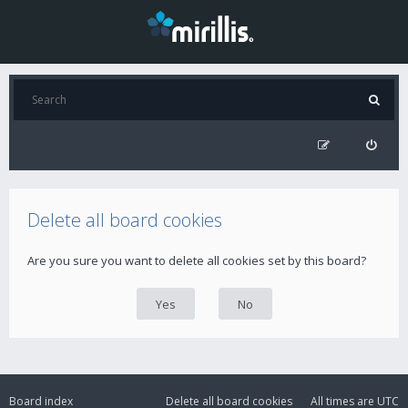
Delete all board cookies
Are you sure you want to delete all cookies set by this board?
Board index
Delete all board cookies
All times are
UTC