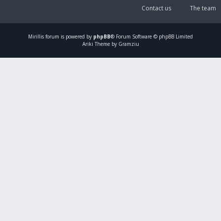
Contact us
The team
Mirillis
forum is powered by
phpBB
® Forum Software © phpBB Limited
Ariki Theme by Gramziu