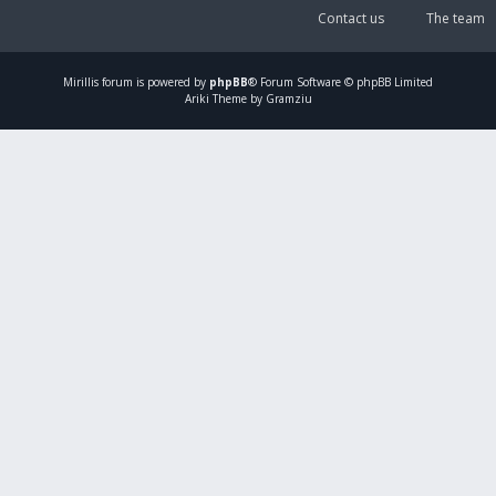
Contact us
The team
Mirillis
forum is powered by
phpBB
® Forum Software © phpBB Limited
Ariki Theme by Gramziu