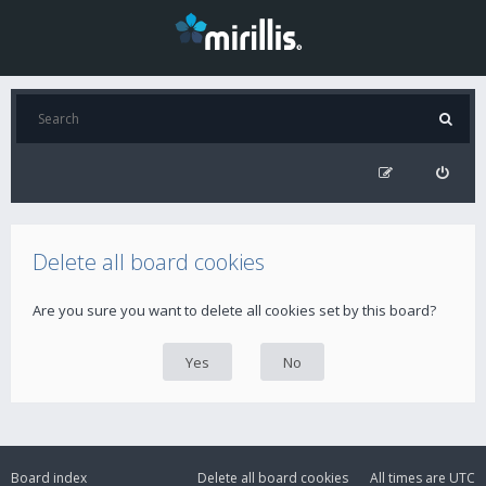
Delete all board cookies
Are you sure you want to delete all cookies set by this board?
Board index
Delete all board cookies
All times are
UTC