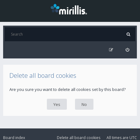
Delete all board cookies
Are you sure you want to delete all cookies set by this board?
Board index
Delete all board cookies
All times are
UTC