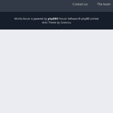
Contact us
The team
Mirillis
forum is powered by
phpBB
® Forum Software © phpBB Limited
Ariki Theme by Gramziu