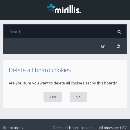
Delete all board cookies
Are you sure you want to delete all cookies set by this board?
Board index
Delete all board cookies
All times are
UTC