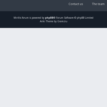
Contact us
The team
Mirillis
forum is powered by
phpBB
® Forum Software © phpBB Limited
Ariki Theme by Gramziu