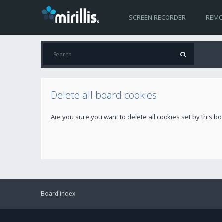
SCREEN RECORDER
REMO
Delete all board cookies
Are you sure you want to delete all cookies set by this b
Board index