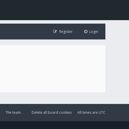
Register
Login
The team
Delete all board cookies
All times are
UTC