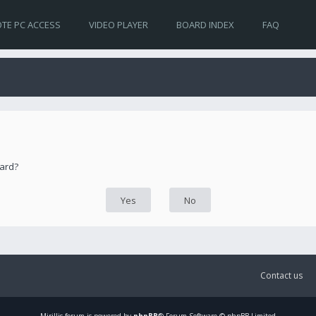
TE PC ACCESS
VIDEO PLAYER
BOARD INDEX
FAQ
oard?
Contact us