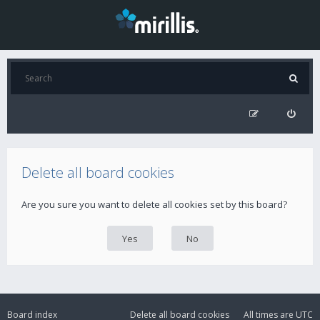
Delete all board cookies
Are you sure you want to delete all cookies set by this board?
Board index
Delete all board cookies
All times are
UTC