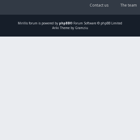
Contact us
The team
Mirillis
forum is powered by
phpBB
® Forum Software © phpBB Limited
Ariki Theme by Gramziu