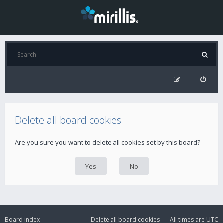
Delete all board cookies
Are you sure you want to delete all cookies set by this board?
Board index
Delete all board cookies
All times are
UTC