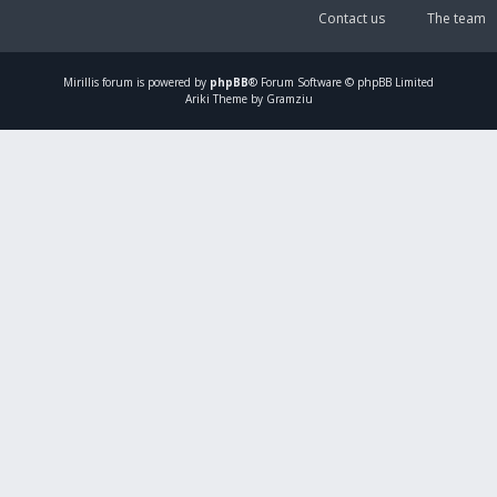
Contact us
The team
Mirillis
forum is powered by
phpBB
® Forum Software © phpBB Limited
Ariki Theme by Gramziu