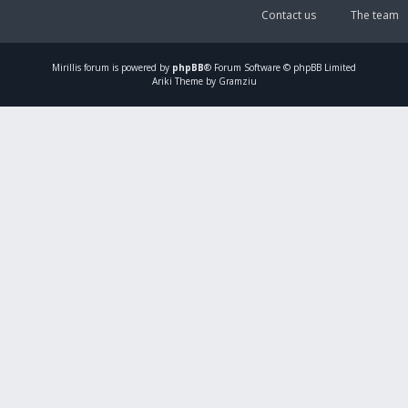
Contact us
The team
Mirillis
forum is powered by
phpBB
® Forum Software © phpBB Limited
Ariki Theme by Gramziu