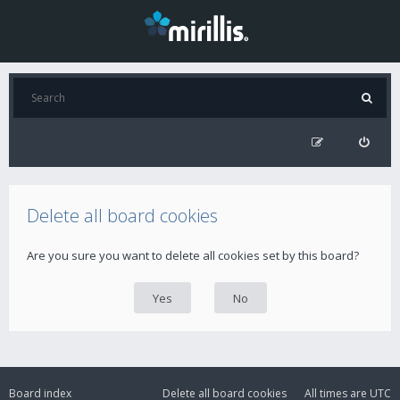
Delete all board cookies
Are you sure you want to delete all cookies set by this board?
Board index
Delete all board cookies
All times are
UTC