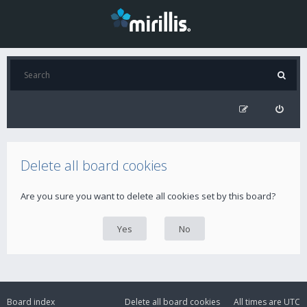
Delete all board cookies
Are you sure you want to delete all cookies set by this board?
Board index
Delete all board cookies
All times are
UTC