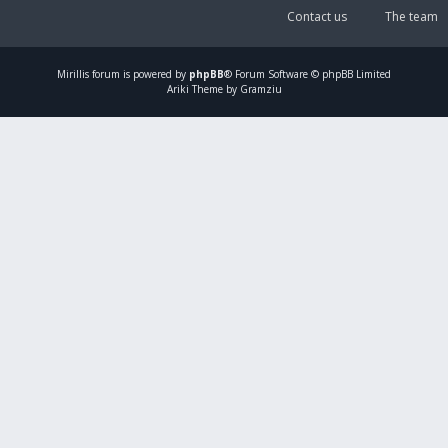
Contact us
The team
Mirillis
forum is powered by
phpBB
® Forum Software © phpBB Limited
Ariki Theme by Gramziu