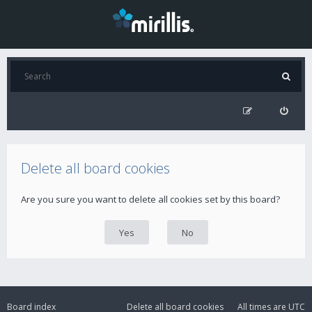
Delete all board cookies
Are you sure you want to delete all cookies set by this board?
Board index
Delete all board cookies
All times are
UTC