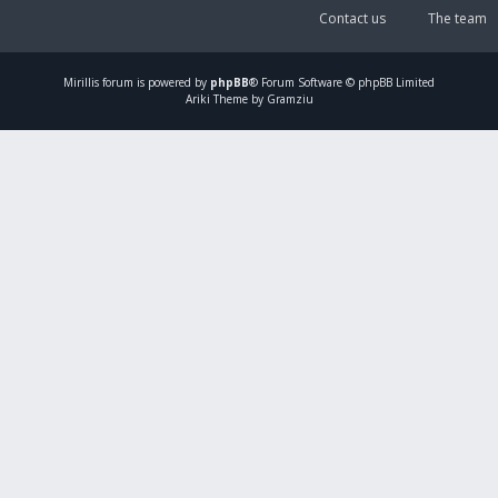
Contact us
The team
Mirillis
forum is powered by
phpBB
® Forum Software © phpBB Limited
Ariki Theme by Gramziu