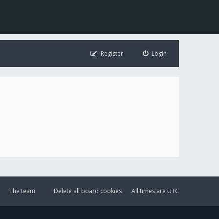
Register
Login
The team
Delete all board cookies
All times are
UTC