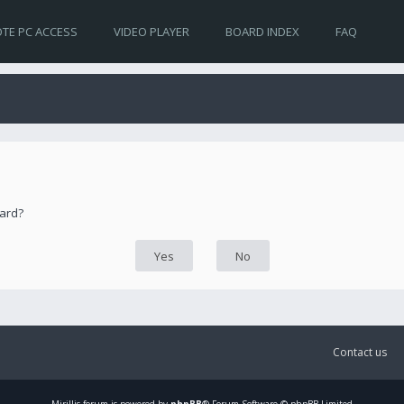
TE PC ACCESS
VIDEO PLAYER
BOARD INDEX
FAQ
oard?
Contact us