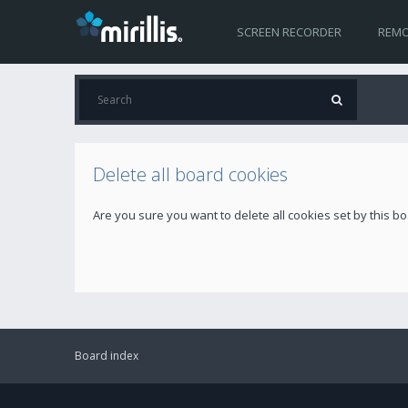
SCREEN RECORDER
REMO
Delete all board cookies
Are you sure you want to delete all cookies set by this b
Board index